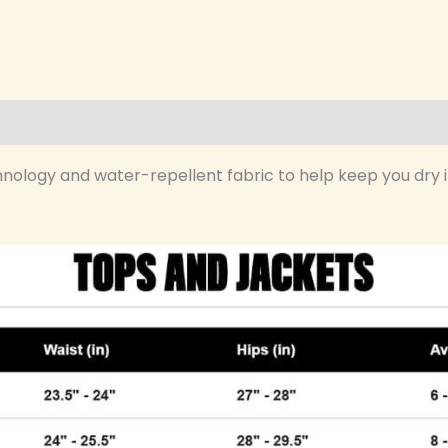
hnology and water-repellent fabric to help keep you dry in