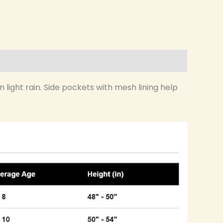
 light rain. Side pockets with mesh lining help