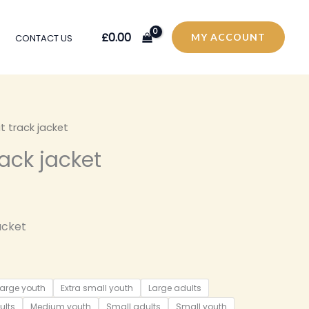
£
0.00
MY ACCOUNT
CONTACT US
it track jacket
rack jacket
acket
large youth
Extra small youth
Large adults
ults
Medium youth
Small adults
Small youth