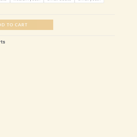
DD TO CART
rts