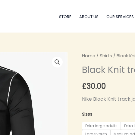
STORE
ABOUT US
OUR SERVICES
Black
Home
/
Shirts
/ Black Kn
Knit
Black Knit t
track
jacket
£
30.00
quantity
Nike Black Knit track j
Sizes
Extra large adults
Extra 
Large youth
Medium ad