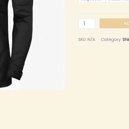
A
SKU:
N/A
Category:
Shi