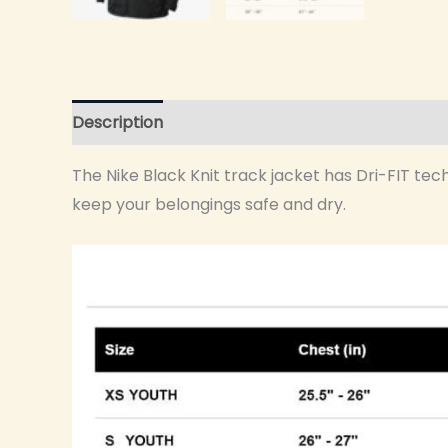
Description
Additional information
The Nike Black Knit track jacket has Dri-FIT tec
keep your belongings safe and dry.