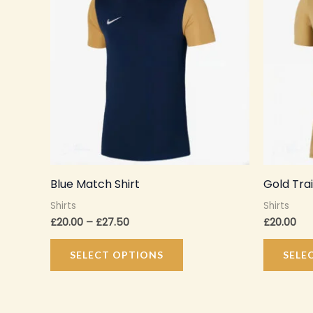
through
has
£27.50
multiple
variants.
The
options
may
be
chosen
on
Blue Match Shirt
Gold Trai
the
Shirts
Shirts
product
£
20.00
–
£
27.50
£
20.00
page
SELECT OPTIONS
SELE