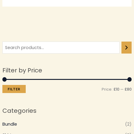
Filter by Price
Price:
£10
—
£80
FILTER
Categories
Bundle
(2)